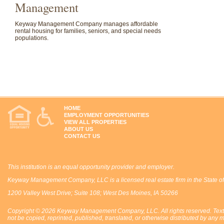
Management
Keyway Management Company manages affordable
rental housing for families, seniors, and special needs
populations.
HOME
EMPLOYMENT OPPORTUNITIES
VIEW ALL PROPERTIES
ABOUT US
CONTACT US
This institution is an equal opportunity provider and employer.
Keyway Management Company, LLC is a licensed real estate firm in the State of
1200 Valley West Drive; Suite 108; West Des Moines, IA 50266
Copyright © 2026 Keyway Management Company, LLC. All rights reserved. Text,
not be copied, reprinted, published, translated, or otherwise distributed by 