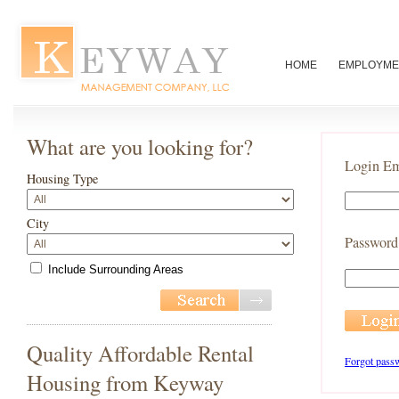
HOME
EMPLOYME
What are you looking for?
Login Em
Housing Type
City
Password
Include Surrounding Areas
Quality Affordable Rental
Forgot pass
Housing from Keyway